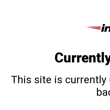
Currentl
This site is currentl
bac