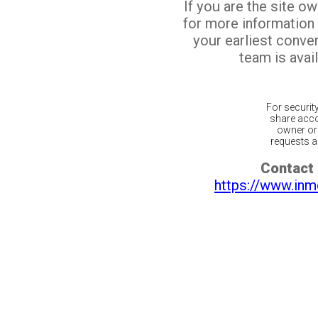
If you are the site o
for more information
your earliest conv
team is avail
For securit
share acco
owner or 
requests ar
Contact 
https://www.inm