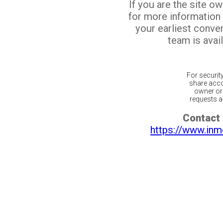
If you are the site o
for more information
your earliest conv
team is avail
For securit
share acco
owner or 
requests ar
Contact 
https://www.inm