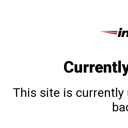
Currentl
This site is currentl
bac