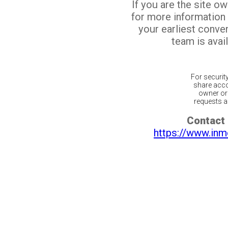
If you are the site o
for more information
your earliest conv
team is avail
For securit
share acco
owner or 
requests ar
Contact 
https://www.inm