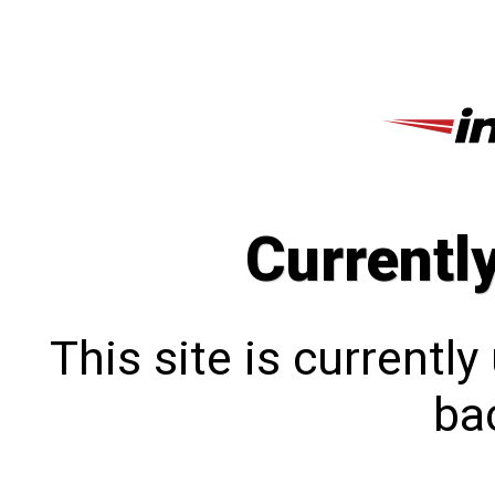
Currentl
This site is currentl
bac