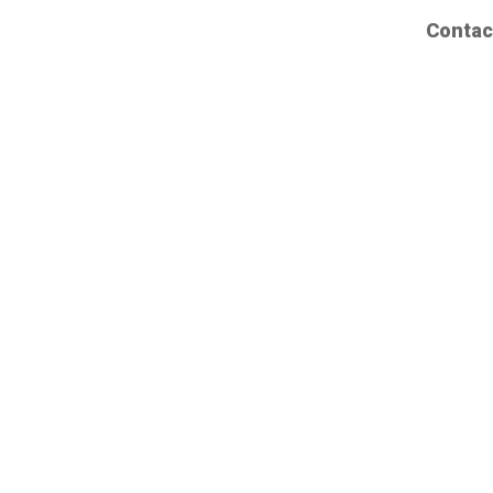
Contac