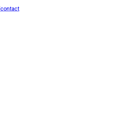
/contact