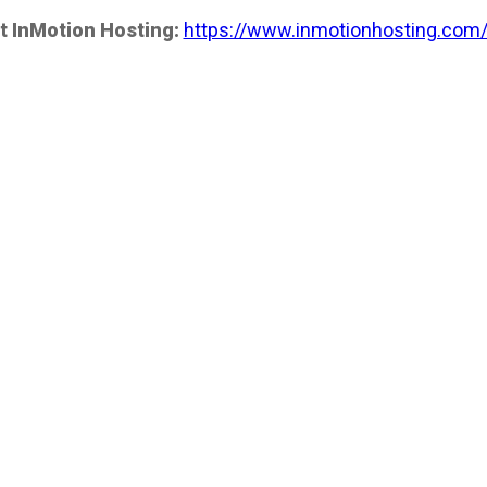
t InMotion Hosting:
https://www.inmotionhosting.com