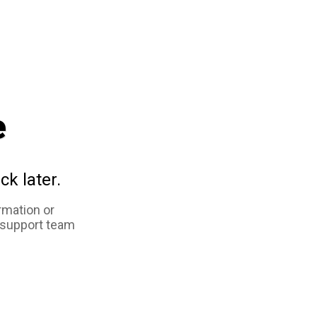
e
ck later.
rmation or
 support team