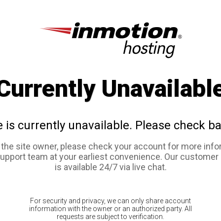
Currently Unavailabl
e is currently unavailable. Please check ba
e the site owner, please check your account for more info
support team at your earliest convenience. Our customer
is available 24/7 via live chat.
For security and privacy, we can only share account
information with the owner or an authorized party. All
requests are subject to verification.