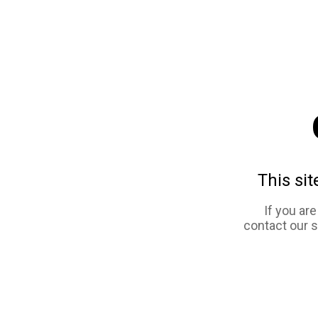
This sit
If you ar
contact our 