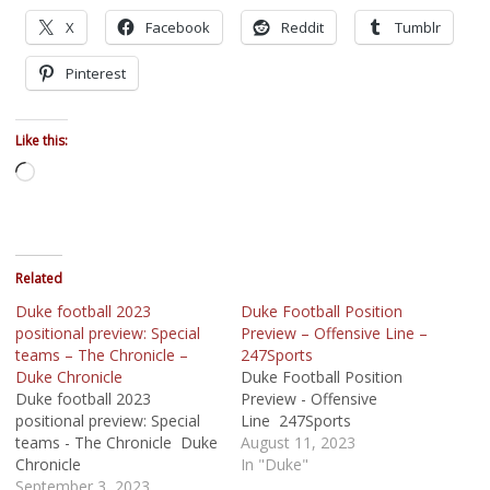
X
Facebook
Reddit
Tumblr
Pinterest
Like this:
Loading…
Related
Duke football 2023
Duke Football Position
positional preview: Special
Preview – Offensive Line –
teams – The Chronicle –
247Sports
Duke Chronicle
Duke Football Position
Duke football 2023
Preview - Offensive
positional preview: Special
Line 247Sports
teams - The Chronicle Duke
August 11, 2023
Chronicle
In "Duke"
September 3, 2023