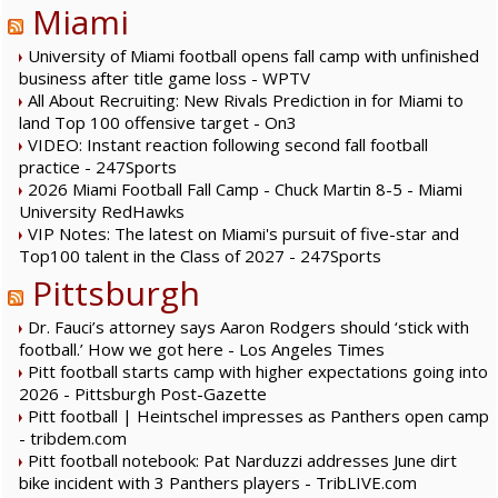
Miami
University of Miami football opens fall camp with unfinished
business after title game loss - WPTV
All About Recruiting: New Rivals Prediction in for Miami to
land Top 100 offensive target - On3
VIDEO: Instant reaction following second fall football
practice - 247Sports
2026 Miami Football Fall Camp - Chuck Martin 8-5 - Miami
University RedHawks
VIP Notes: The latest on Miami's pursuit of five-star and
Top100 talent in the Class of 2027 - 247Sports
Pittsburgh
Dr. Fauci’s attorney says Aaron Rodgers should ‘stick with
football.’ How we got here - Los Angeles Times
Pitt football starts camp with higher expectations going into
2026 - Pittsburgh Post-Gazette
Pitt football | Heintschel impresses as Panthers open camp
- tribdem.com
Pitt football notebook: Pat Narduzzi addresses June dirt
bike incident with 3 Panthers players - TribLIVE.com