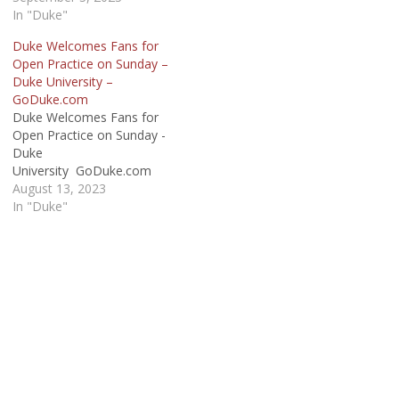
In "Duke"
Duke Welcomes Fans for
Open Practice on Sunday –
Duke University –
GoDuke.com
Duke Welcomes Fans for
Open Practice on Sunday -
Duke
University GoDuke.com
August 13, 2023
In "Duke"