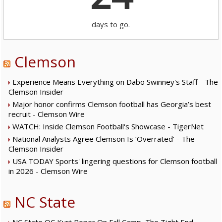
days to go.
Clemson
Experience Means Everything on Dabo Swinney's Staff - The
Clemson Insider
Major honor confirms Clemson football has Georgia’s best
recruit - Clemson Wire
WATCH: Inside Clemson Football's Showcase - TigerNet
National Analysts Agree Clemson Is ‘Overrated’ - The
Clemson Insider
USA TODAY Sports' lingering questions for Clemson football
in 2026 - Clemson Wire
NC State