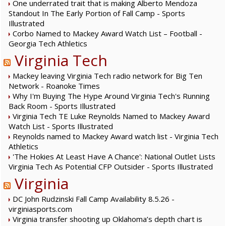
One underrated trait that is making Alberto Mendoza
Standout In The Early Portion of Fall Camp - Sports
Illustrated
Corbo Named to Mackey Award Watch List – Football -
Georgia Tech Athletics
Virginia Tech
Mackey leaving Virginia Tech radio network for Big Ten
Network - Roanoke Times
Why I'm Buying The Hype Around Virginia Tech's Running
Back Room - Sports Illustrated
Virginia Tech TE Luke Reynolds Named to Mackey Award
Watch List - Sports Illustrated
Reynolds named to Mackey Award watch list - Virginia Tech
Athletics
'The Hokies At Least Have A Chance': National Outlet Lists
Virginia Tech As Potential CFP Outsider - Sports Illustrated
Virginia
DC John Rudzinski Fall Camp Availability 8.5.26 -
virginiasports.com
Virginia transfer shooting up Oklahoma’s depth chart is