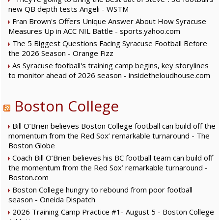
new QB depth tests Angeli - WSTM
Fran Brown's Offers Unique Answer About How Syracuse
Measures Up in ACC NIL Battle - sports.yahoo.com
The 5 Biggest Questions Facing Syracuse Football Before
the 2026 Season - Orange Fizz
As Syracuse football's training camp begins, key storylines
to monitor ahead of 2026 season - insidetheloudhouse.com
Boston College
Bill O’Brien believes Boston College football can build off the
momentum from the Red Sox’ remarkable turnaround - The
Boston Globe
Coach Bill O’Brien believes his BC football team can build off
the momentum from the Red Sox’ remarkable turnaround -
Boston.com
Boston College hungry to rebound from poor football
season - Oneida Dispatch
2026 Training Camp Practice #1- August 5 - Boston College