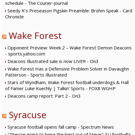
schedule - The Courier-Journal
Seedy K’s Preseason Pigskin Preamble: Brohm Speak - Card
Chronicle
Wake Forest
Opponent Preview: Week 2 – Wake Forest Demon Deacons
- sports.yahoo.com
Deacons Illustrated sale is now LIVE!!! - On3
Wake Forest Has a Defensive Problem Solver in Davaughn
Patterson - Sports Illustrated
Stars of Wyndham, Wake Forest football underdogs & Hall
of Famer Luke Kuechly | Talkin' Sports - FOX8 WGHP
Deacons camp report: Part 2 - On3
Syracuse
Syracuse football opens fall camp - Spectrum News
"They're going to bring the best out of Steve": SU football's