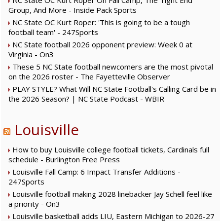
NC State OC Kurt Roper On Fall Camp, The Tight End
Group, And More - Inside Pack Sports
NC State OC Kurt Roper: 'This is going to be a tough
football team' - 247Sports
NC State football 2026 opponent preview: Week 0 at
Virginia - On3
These 5 NC State football newcomers are the most pivotal
on the 2026 roster - The Fayetteville Observer
PLAY STYLE? What Will NC State Football's Calling Card be in
the 2026 Season? | NC State Podcast - WBIR
Louisville
How to buy Louisville college football tickets, Cardinals full
schedule - Burlington Free Press
Louisville Fall Camp: 6 Impact Transfer Additions -
247Sports
Louisville football making 2028 linebacker Jay Schell feel like
a priority - On3
Louisville basketball adds LIU, Eastern Michigan to 2026-27