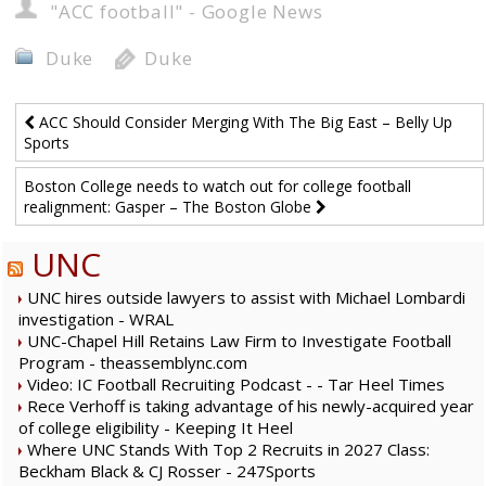
"ACC football" - Google News
Duke
Duke
ACC Should Consider Merging With The Big East – Belly Up
Sports
Boston College needs to watch out for college football
realignment: Gasper – The Boston Globe
UNC
UNC hires outside lawyers to assist with Michael Lombardi
investigation - WRAL
UNC-Chapel Hill Retains Law Firm to Investigate Football
Program - theassemblync.com
Video: IC Football Recruiting Podcast - - Tar Heel Times
Rece Verhoff is taking advantage of his newly-acquired year
of college eligibility - Keeping It Heel
Where UNC Stands With Top 2 Recruits in 2027 Class:
Beckham Black & CJ Rosser - 247Sports