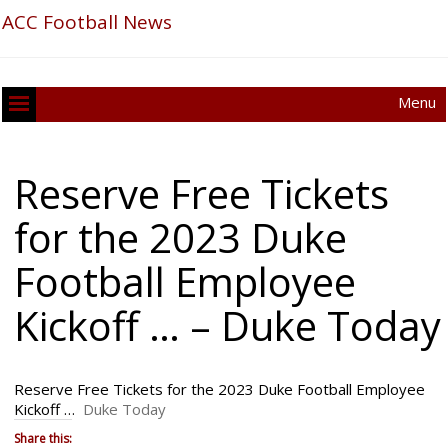
ACC Football News
Menu
Reserve Free Tickets
for the 2023 Duke
Football Employee
Kickoff … – Duke Today
Reserve Free Tickets for the 2023 Duke Football Employee
Kickoff …
Duke Today
Share this: