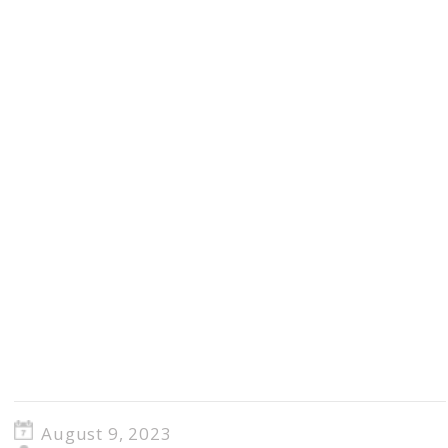
August 9, 2023