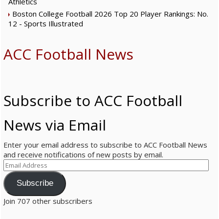
Athletics
Boston College Football 2026 Top 20 Player Rankings: No.
12 - Sports Illustrated
ACC Football News
Subscribe to ACC Football
News via Email
Enter your email address to subscribe to ACC Football News
and receive notifications of new posts by email.
E
m
a
Subscribe
i
Join 707 other subscribers
l
A