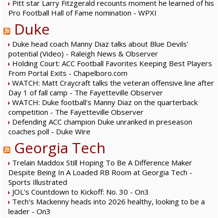
Pitt star Larry Fitzgerald recounts moment he learned of his
Pro Football Hall of Fame nomination - WPXI
Duke
Duke head coach Manny Diaz talks about Blue Devils'
potential (Video) - Raleigh News & Observer
Holding Court: ACC Football Favorites Keeping Best Players
From Portal Exits - Chapelboro.com
WATCH: Matt Craycraft talks the veteran offensive line after
Day 1 of fall camp - The Fayetteville Observer
WATCH: Duke football's Manny Diaz on the quarterback
competition - The Fayetteville Observer
Defending ACC champion Duke unranked in preseason
coaches poll - Duke Wire
Georgia Tech
Trelain Maddox Still Hoping To Be A Difference Maker
Despite Being In A Loaded RB Room at Georgia Tech -
Sports Illustrated
JOL's Countdown to Kickoff: No. 30 - On3
Tech's Mackenny heads into 2026 healthy, looking to be a
leader - On3