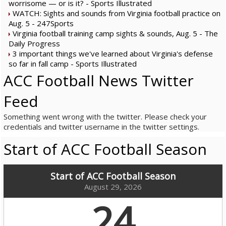
worrisome — or is it? - Sports Illustrated
WATCH: Sights and sounds from Virginia football practice on
Aug. 5 - 247Sports
Virginia football training camp sights & sounds, Aug. 5 - The
Daily Progress
3 important things we've learned about Virginia's defense
so far in fall camp - Sports Illustrated
ACC Football News Twitter
Feed
Something went wrong with the twitter. Please check your
credentials and twitter username in the twitter settings.
Start of ACC Football Season
Start of ACC Football Season
August 29, 2026
24